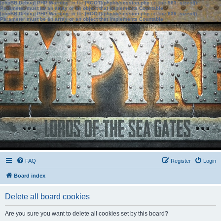
[phpBB Debug] PHP Warning
: in file
[ROOT]/phpbb/session.php
on line
583
:
sizeof():
Parameter must be an array or an object that implements Countable
[phpBB Debug] PHP Warning
: in file
[ROOT]/phpbb/session.php
on line
639
:
sizeof():
Parameter must be an array or an object that implements Countable
FAQ
Register
Login
Board index
Delete all board cookies
Are you sure you want to delete all cookies set by this board?