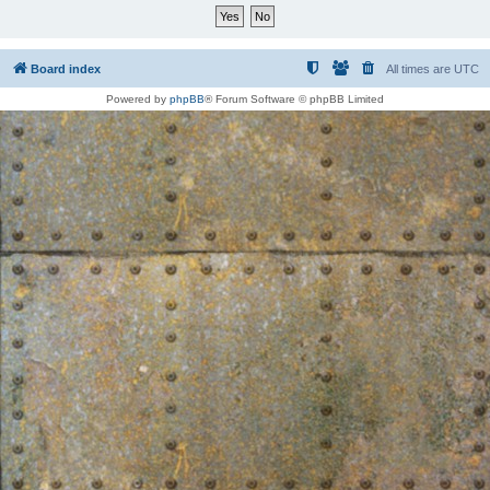
Board index
All times are
UTC
Powered by
phpBB
® Forum Software © phpBB Limited