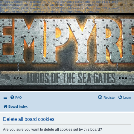
[phpBB Debug] PHP Warning
: in file
[ROOT]/phpbb/session.php
on line
583
:
sizeof():
Parameter must be an array or an object that implements Countable
[phpBB Debug] PHP Warning
: in file
[ROOT]/phpbb/session.php
on line
639
:
sizeof():
Parameter must be an array or an object that implements Countable
FAQ
Register
Login
Board index
Delete all board cookies
Are you sure you want to delete all cookies set by this board?