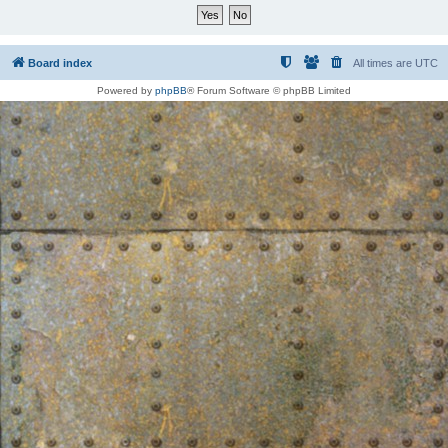
Board index
All times are
UTC
Powered by
phpBB
® Forum Software © phpBB Limited