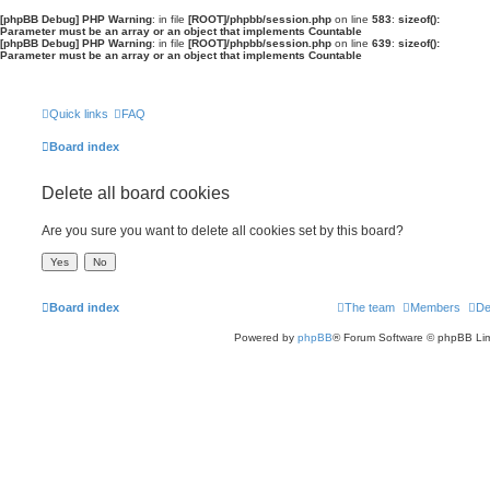
[phpBB Debug] PHP Warning
: in file
[ROOT]/phpbb/session.php
on line
583
:
sizeof():
Parameter must be an array or an object that implements Countable
[phpBB Debug] PHP Warning
: in file
[ROOT]/phpbb/session.php
on line
639
:
sizeof():
Parameter must be an array or an object that implements Countable
Quick links
FAQ
Board index
Delete all board cookies
Are you sure you want to delete all cookies set by this board?
Board index
The team
Members
De
Powered by
phpBB
® Forum Software © phpBB Lim