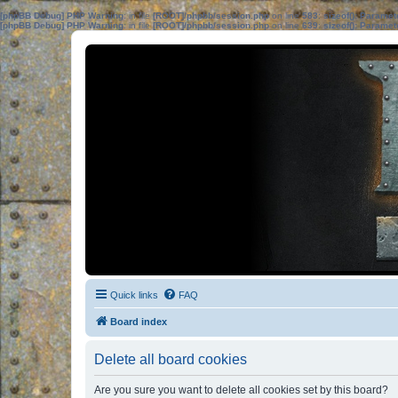
[phpBB Debug] PHP Warning
: in file
[ROOT]/phpbb/session.php
on line
583
:
sizeof(): Parame
[phpBB Debug] PHP Warning
: in file
[ROOT]/phpbb/session.php
on line
639
:
sizeof(): Parame
Quick links
FAQ
Board index
Delete all board cookies
Are you sure you want to delete all cookies set by this board?