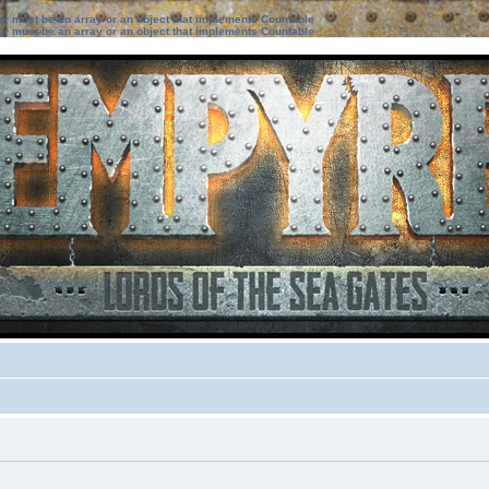
ter must be an array or an object that implements Countable
ter must be an array or an object that implements Countable