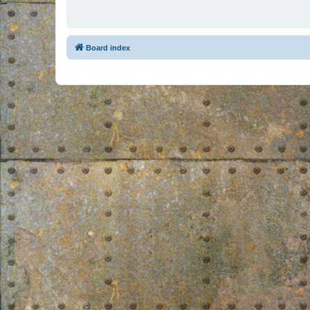
Board index