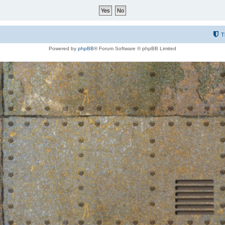
T
Powered by
phpBB
® Forum Software © phpBB Limited