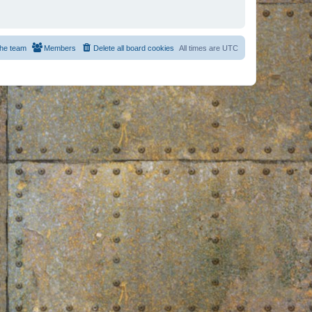
he team
Members
Delete all board cookies
All times are
UTC