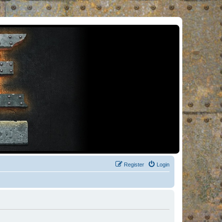
Register
Login