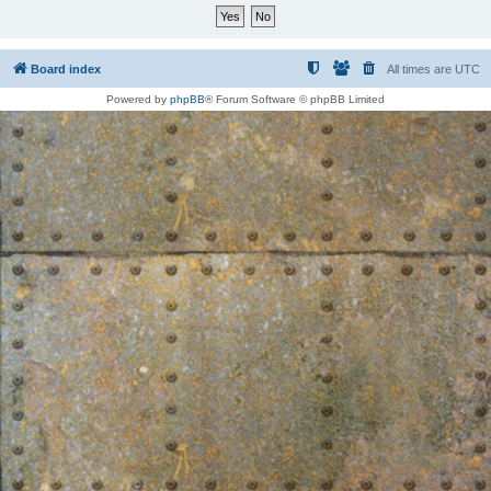
Board index
All times are
UTC
Powered by
phpBB
® Forum Software © phpBB Limited