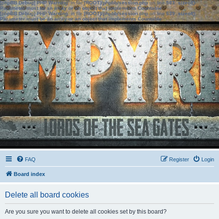
[phpBB Debug] PHP Warning
: in file
[ROOT]/phpbb/session.php
on line
583
:
sizeof():
Parameter must be an array or an object that implements Countable
[phpBB Debug] PHP Warning
: in file
[ROOT]/phpbb/session.php
on line
639
:
sizeof():
Parameter must be an array or an object that implements Countable
FAQ
Register
Login
Board index
Delete all board cookies
Are you sure you want to delete all cookies set by this board?