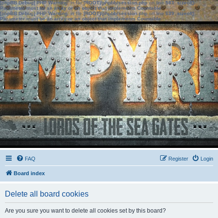
[phpBB Debug] PHP Warning
: in file
[ROOT]/phpbb/session.php
on line
583
:
sizeof():
Parameter must be an array or an object that implements Countable
[phpBB Debug] PHP Warning
: in file
[ROOT]/phpbb/session.php
on line
639
:
sizeof():
Parameter must be an array or an object that implements Countable
FAQ
Register
Login
Board index
Delete all board cookies
Are you sure you want to delete all cookies set by this board?