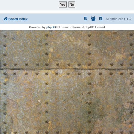
Board index
All times are
UTC
Powered by
phpBB
® Forum Software © phpBB Limited