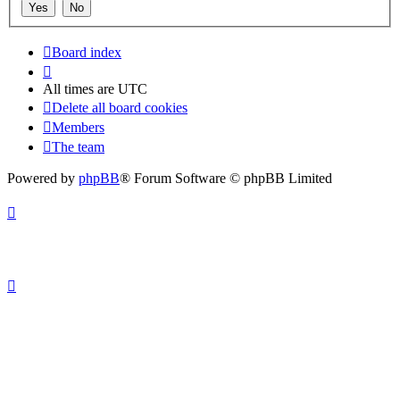
Board index
All times are
UTC
Delete all board cookies
Members
The team
Powered by
phpBB
® Forum Software © phpBB Limited