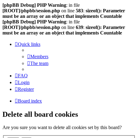
[phpBB Debug] PHP Warning
: in file
[ROOT]/phpbb/session.php
on line
583
:
sizeof(): Parameter
must be an array or an object that implements Countable
[phpBB Debug] PHP Warning
: in file
[ROOT]/phpbb/session.php
on line
639
:
sizeof(): Parameter
must be an array or an object that implements Countable
Quick links
Members
The team
FAQ
Login
Register
Board index
Delete all board cookies
Are you sure you want to delete all cookies set by this board?