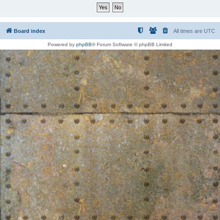
Board index
All times are
UTC
Powered by
phpBB
® Forum Software © phpBB Limited