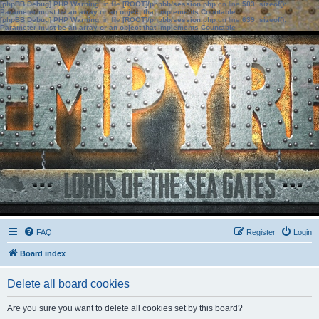
[phpBB Debug] PHP Warning
: in file
[ROOT]/phpbb/session.php
on line
583
:
sizeof():
Parameter must be an array or an object that implements Countable
[phpBB Debug] PHP Warning
: in file
[ROOT]/phpbb/session.php
on line
639
:
sizeof():
Parameter must be an array or an object that implements Countable
FAQ
Register
Login
Board index
Delete all board cookies
Are you sure you want to delete all cookies set by this board?