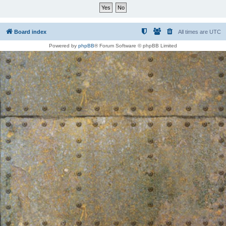
Board index
All times are
UTC
Powered by
phpBB
® Forum Software © phpBB Limited