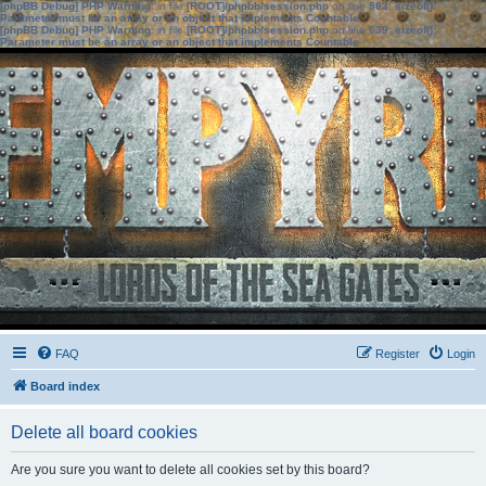
[phpBB Debug] PHP Warning
: in file
[ROOT]/phpbb/session.php
on line
583
:
sizeof():
Parameter must be an array or an object that implements Countable
[phpBB Debug] PHP Warning
: in file
[ROOT]/phpbb/session.php
on line
639
:
sizeof():
Parameter must be an array or an object that implements Countable
FAQ
Register
Login
Board index
Delete all board cookies
Are you sure you want to delete all cookies set by this board?