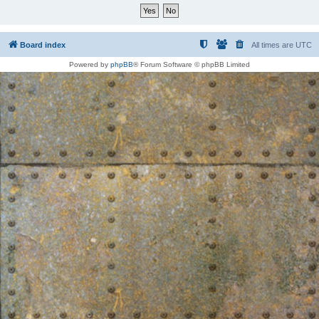
Board index
All times are
UTC
Powered by
phpBB
® Forum Software © phpBB Limited