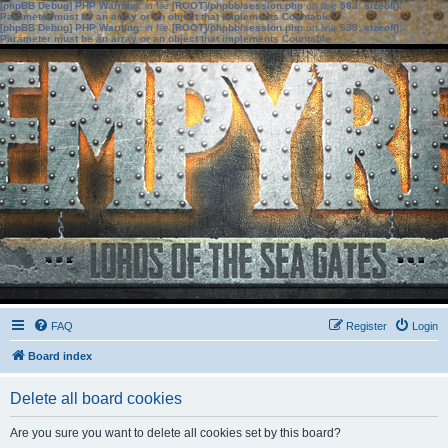
[phpBB Debug] PHP Warning
: in file
[ROOT]/phpbb/session.php
on line
583
:
sizeof():
Parameter must be an array or an object that implements Countable
[phpBB Debug] PHP Warning
: in file
[ROOT]/phpbb/session.php
on line
639
:
sizeof():
Parameter must be an array or an object that implements Countable
FAQ
Register
Login
Board index
Delete all board cookies
Are you sure you want to delete all cookies set by this board?