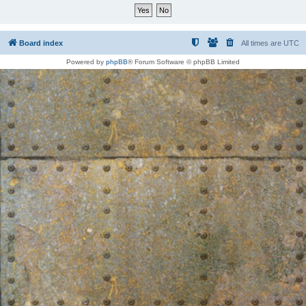
Board index
All times are
UTC
Powered by
phpBB
® Forum Software © phpBB Limited