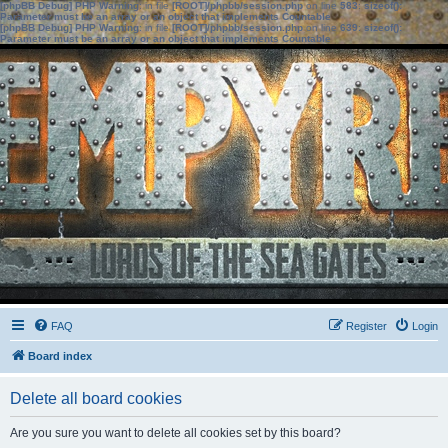
[phpBB Debug] PHP Warning
: in file
[ROOT]/phpbb/session.php
on line
583
:
sizeof():
Parameter must be an array or an object that implements Countable
[phpBB Debug] PHP Warning
: in file
[ROOT]/phpbb/session.php
on line
639
:
sizeof():
Parameter must be an array or an object that implements Countable
FAQ
Register
Login
Board index
Delete all board cookies
Are you sure you want to delete all cookies set by this board?