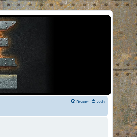
Register
Login