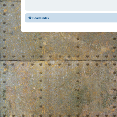
Board index