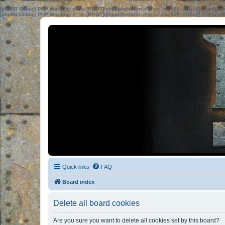
[phpBB Debug] PHP Warning
: in file
[ROOT]/phpbb/session.php
on line
583
:
sizeof(): Parame
[phpBB Debug] PHP Warning
: in file
[ROOT]/phpbb/session.php
on line
639
:
sizeof(): Parame
Quick links
FAQ
Board index
Delete all board cookies
Are you sure you want to delete all cookies set by this board?