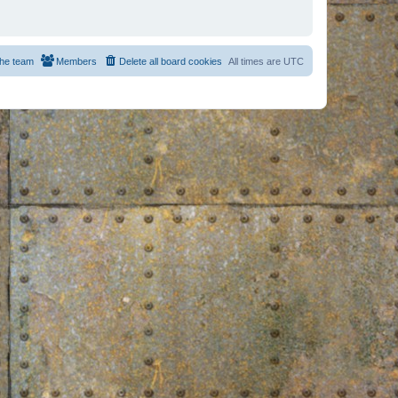
he team
Members
Delete all board cookies
All times are
UTC