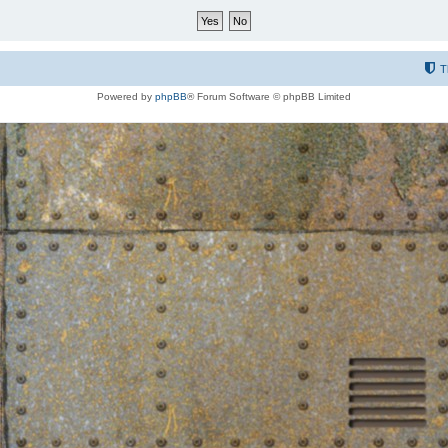
T
Powered by
phpBB
® Forum Software © phpBB Limited