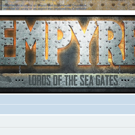
ter must be an array or an object that implements Countable
ter must be an array or an object that implements Countable