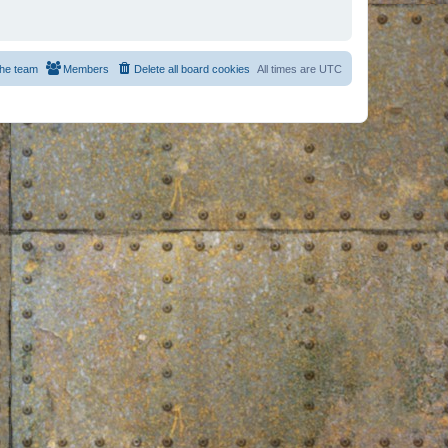
he team
Members
Delete all board cookies
All times are
UTC