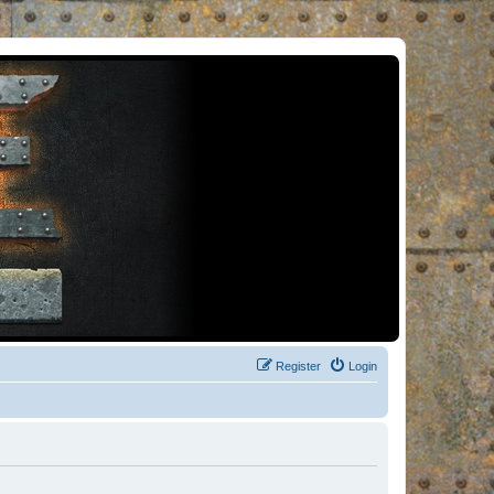
Register
Login