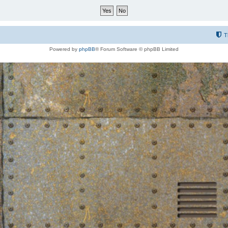
T
Powered by
phpBB
® Forum Software © phpBB Limited