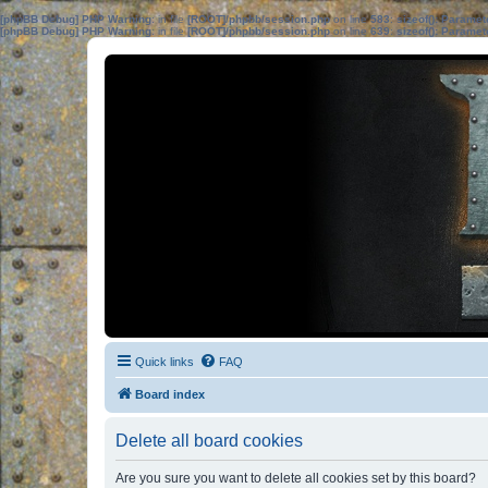
[phpBB Debug] PHP Warning
: in file
[ROOT]/phpbb/session.php
on line
583
:
sizeof(): Parame
[phpBB Debug] PHP Warning
: in file
[ROOT]/phpbb/session.php
on line
639
:
sizeof(): Parame
Quick links
FAQ
Board index
Delete all board cookies
Are you sure you want to delete all cookies set by this board?