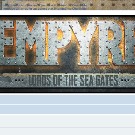
ter must be an array or an object that implements Countable
ter must be an array or an object that implements Countable