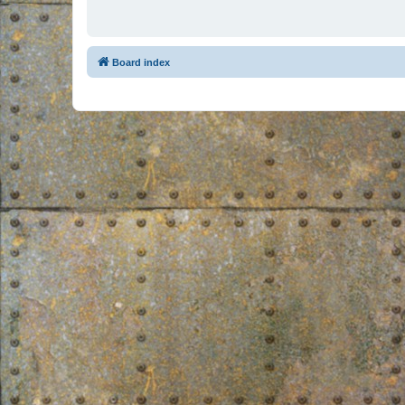
Board index