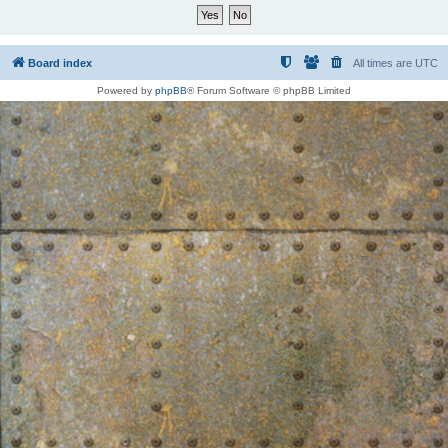
Board index
All times are
UTC
Powered by
phpBB
® Forum Software © phpBB Limited