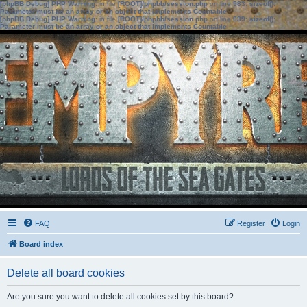
[phpBB Debug] PHP Warning
: in file
[ROOT]/phpbb/session.php
on line
583
:
sizeof():
Parameter must be an array or an object that implements Countable
[phpBB Debug] PHP Warning
: in file
[ROOT]/phpbb/session.php
on line
639
:
sizeof():
Parameter must be an array or an object that implements Countable
FAQ
Register
Login
Board index
Delete all board cookies
Are you sure you want to delete all cookies set by this board?