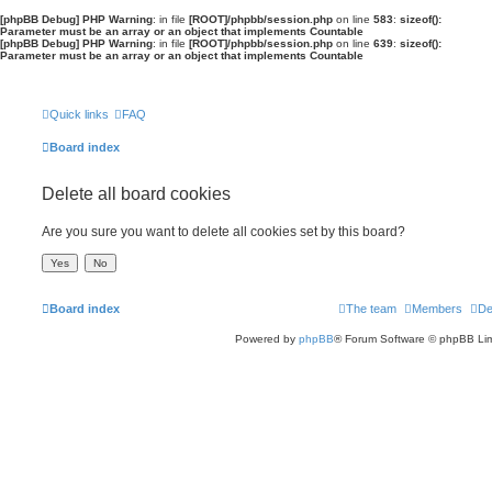
[phpBB Debug] PHP Warning
: in file
[ROOT]/phpbb/session.php
on line
583
:
sizeof():
Parameter must be an array or an object that implements Countable
[phpBB Debug] PHP Warning
: in file
[ROOT]/phpbb/session.php
on line
639
:
sizeof():
Parameter must be an array or an object that implements Countable
Quick links
FAQ
Board index
Delete all board cookies
Are you sure you want to delete all cookies set by this board?
Board index
The team
Members
De
Powered by
phpBB
® Forum Software © phpBB Lim