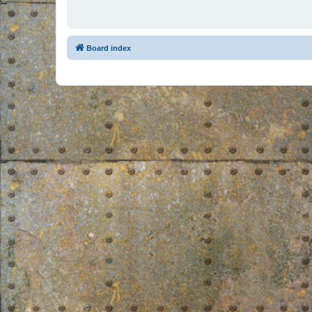
Board index