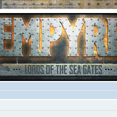
ter must be an array or an object that implements Countable
ter must be an array or an object that implements Countable