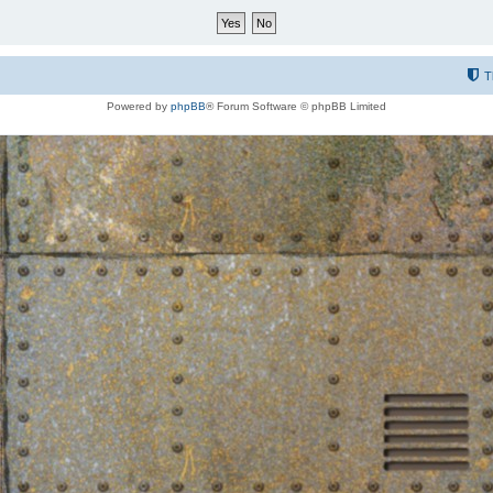
T
Powered by
phpBB
® Forum Software © phpBB Limited