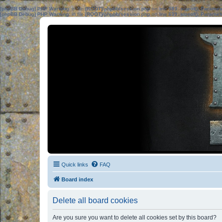
[phpBB Debug] PHP Warning
: in file
[ROOT]/phpbb/session.php
on line
583
:
sizeof(): Parame
[phpBB Debug] PHP Warning
: in file
[ROOT]/phpbb/session.php
on line
639
:
sizeof(): Parame
Quick links
FAQ
Board index
Delete all board cookies
Are you sure you want to delete all cookies set by this board?