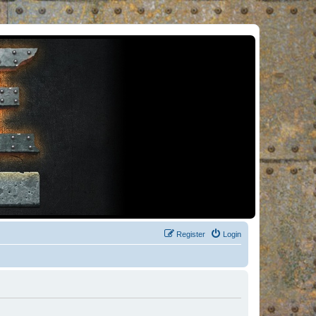
Register
Login