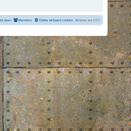
he team
Members
Delete all board cookies
All times are
UTC