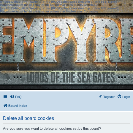
[phpBB Debug] PHP Warning
: in file
[ROOT]/phpbb/session.php
on line
583
:
sizeof():
Parameter must be an array or an object that implements Countable
[phpBB Debug] PHP Warning
: in file
[ROOT]/phpbb/session.php
on line
639
:
sizeof():
Parameter must be an array or an object that implements Countable
FAQ
Register
Login
Board index
Delete all board cookies
Are you sure you want to delete all cookies set by this board?