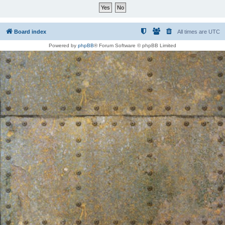
Board index
All times are
UTC
Powered by
phpBB
® Forum Software © phpBB Limited