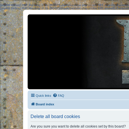
[phpBB Debug] PHP Warning
: in file
[ROOT]/phpbb/session.php
on line
583
:
sizeof(): Parame
[phpBB Debug] PHP Warning
: in file
[ROOT]/phpbb/session.php
on line
639
:
sizeof(): Parame
Quick links
FAQ
Board index
Delete all board cookies
Are you sure you want to delete all cookies set by this board?