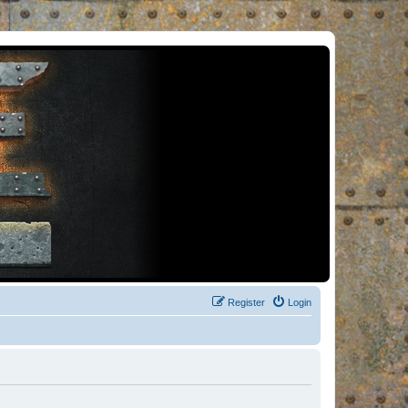
Register
Login