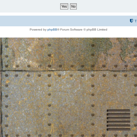
T
Powered by
phpBB
® Forum Software © phpBB Limited