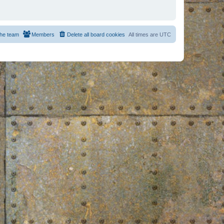
he team
Members
Delete all board cookies
All times are
UTC