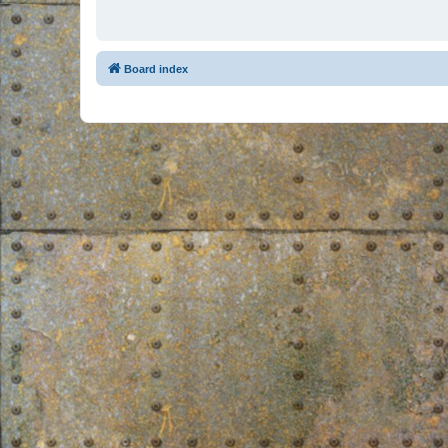
Board index