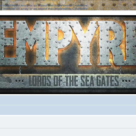
ter must be an array or an object that implements Countable
ter must be an array or an object that implements Countable