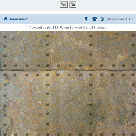
Board index
All times are
UTC
Powered by
phpBB
® Forum Software © phpBB Limited