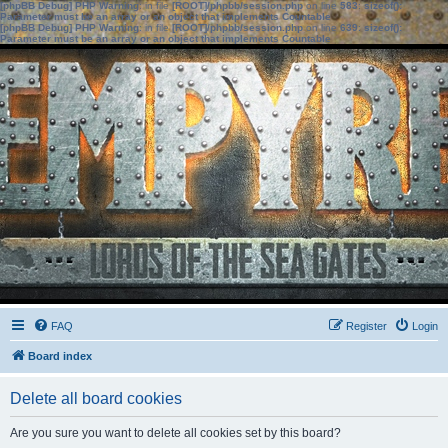
[phpBB Debug] PHP Warning
: in file
[ROOT]/phpbb/session.php
on line
583
:
sizeof():
Parameter must be an array or an object that implements Countable
[phpBB Debug] PHP Warning
: in file
[ROOT]/phpbb/session.php
on line
639
:
sizeof():
Parameter must be an array or an object that implements Countable
FAQ
Register
Login
Board index
Delete all board cookies
Are you sure you want to delete all cookies set by this board?