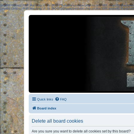
[phpBB Debug] PHP Warning
: in file
[ROOT]/phpbb/session.php
on line
583
:
sizeof(): Parame
[phpBB Debug] PHP Warning
: in file
[ROOT]/phpbb/session.php
on line
639
:
sizeof(): Parame
Quick links
FAQ
Board index
Delete all board cookies
Are you sure you want to delete all cookies set by this board?