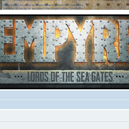
ter must be an array or an object that implements Countable
ter must be an array or an object that implements Countable