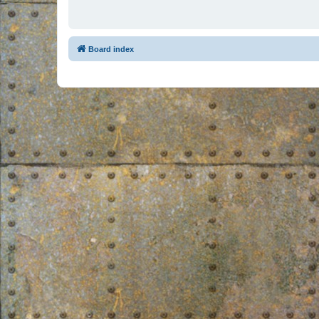
Board index