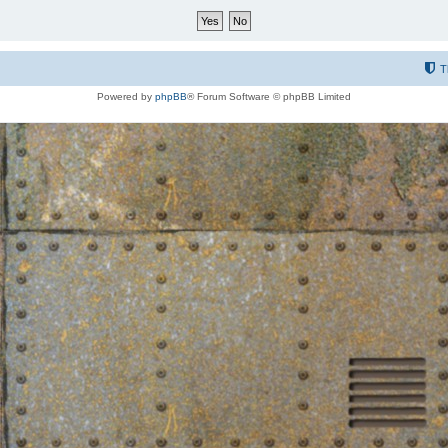
T
Powered by
phpBB
® Forum Software © phpBB Limited