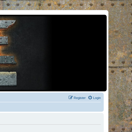
Register
Login