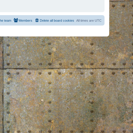
he team
Members
Delete all board cookies
All times are
UTC