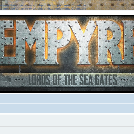
ter must be an array or an object that implements Countable
ter must be an array or an object that implements Countable