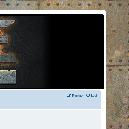
Register
Login