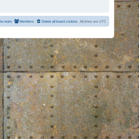
he team
Members
Delete all board cookies
All times are
UTC