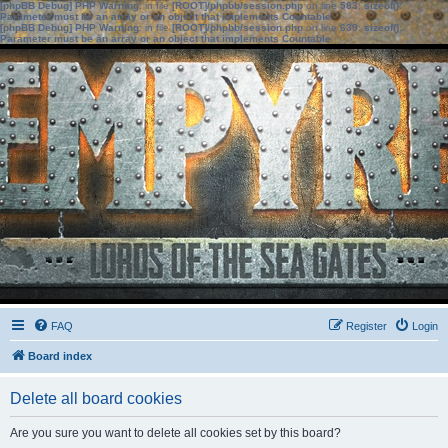
[phpBB Debug] PHP Warning
: in file
[ROOT]/phpbb/session.php
on line
583
:
sizeof():
Parameter must be an array or an object that implements Countable
[phpBB Debug] PHP Warning
: in file
[ROOT]/phpbb/session.php
on line
639
:
sizeof():
Parameter must be an array or an object that implements Countable
FAQ
Register
Login
Board index
Delete all board cookies
Are you sure you want to delete all cookies set by this board?