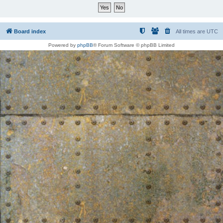
Board index
All times are
UTC
Powered by
phpBB
® Forum Software © phpBB Limited