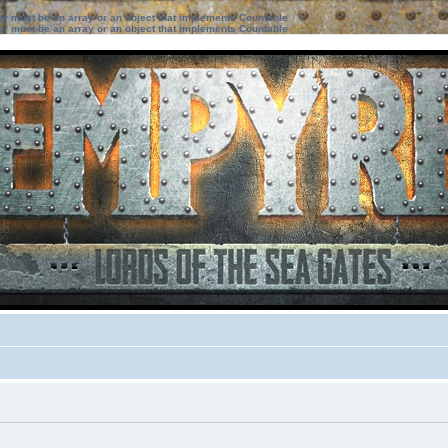
ter must be an array or an object that implements Countable
ter must be an array or an object that implements Countable