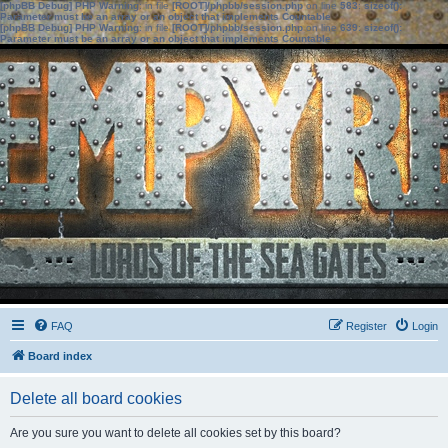
[phpBB Debug] PHP Warning
: in file
[ROOT]/phpbb/session.php
on line
583
:
sizeof():
Parameter must be an array or an object that implements Countable
[phpBB Debug] PHP Warning
: in file
[ROOT]/phpbb/session.php
on line
639
:
sizeof():
Parameter must be an array or an object that implements Countable
FAQ
Register
Login
Board index
Delete all board cookies
Are you sure you want to delete all cookies set by this board?