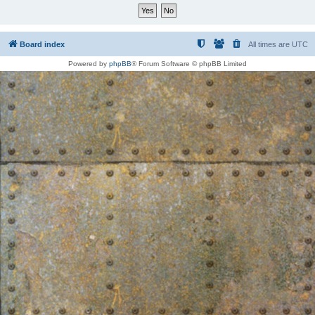
Board index
All times are
UTC
Powered by
phpBB
® Forum Software © phpBB Limited