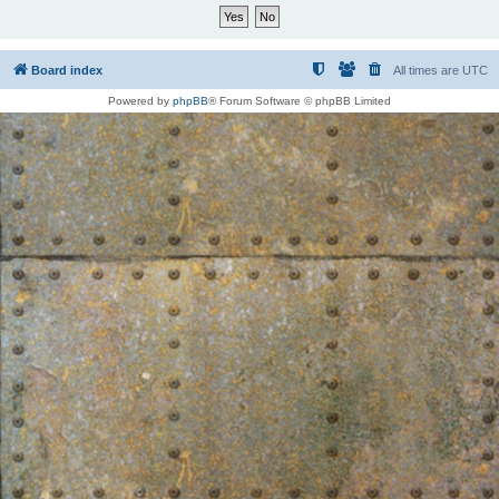
Board index
All times are
UTC
Powered by
phpBB
® Forum Software © phpBB Limited