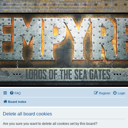
[phpBB Debug] PHP Warning
: in file
[ROOT]/phpbb/session.php
on line
583
:
sizeof():
Parameter must be an array or an object that implements Countable
[phpBB Debug] PHP Warning
: in file
[ROOT]/phpbb/session.php
on line
639
:
sizeof():
Parameter must be an array or an object that implements Countable
FAQ
Register
Login
Board index
Delete all board cookies
Are you sure you want to delete all cookies set by this board?