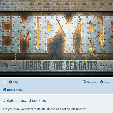
[phpBB Debug] PHP Warning
: in file
[ROOT]/phpbb/session.php
on line
583
:
sizeof():
Parameter must be an array or an object that implements Countable
[phpBB Debug] PHP Warning
: in file
[ROOT]/phpbb/session.php
on line
639
:
sizeof():
Parameter must be an array or an object that implements Countable
FAQ
Register
Login
Board index
Delete all board cookies
Are you sure you want to delete all cookies set by this board?