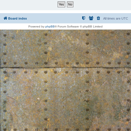
Board index
All times are
UTC
Powered by
phpBB
® Forum Software © phpBB Limited