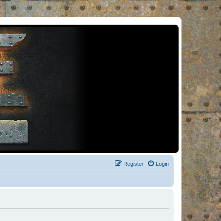
Register
Login