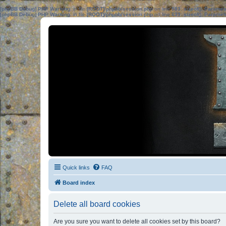
[phpBB Debug] PHP Warning
: in file
[ROOT]/phpbb/session.php
on line
583
:
sizeof(): Parame
[phpBB Debug] PHP Warning
: in file
[ROOT]/phpbb/session.php
on line
639
:
sizeof(): Parame
Quick links
FAQ
Board index
Delete all board cookies
Are you sure you want to delete all cookies set by this board?