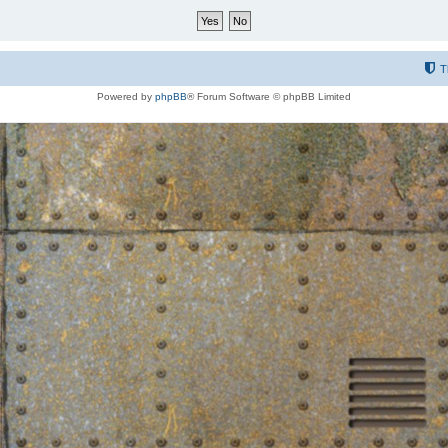
T
Powered by
phpBB
® Forum Software © phpBB Limited