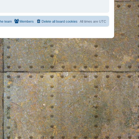
he team
Members
Delete all board cookies
All times are
UTC