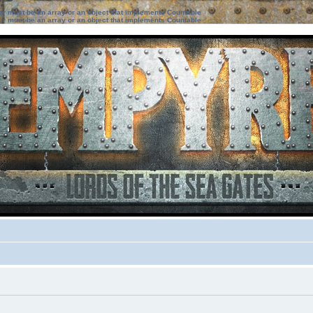
ter must be an array or an object that implements Countable
ter must be an array or an object that implements Countable