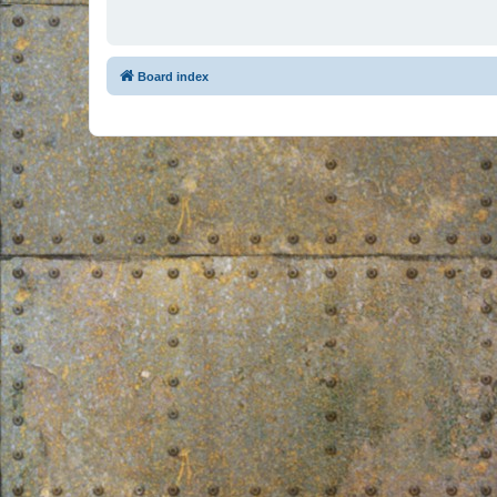
Board index