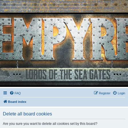
[phpBB Debug] PHP Warning
: in file
[ROOT]/phpbb/session.php
on line
583
:
sizeof():
Parameter must be an array or an object that implements Countable
[phpBB Debug] PHP Warning
: in file
[ROOT]/phpbb/session.php
on line
639
:
sizeof():
Parameter must be an array or an object that implements Countable
FAQ
Register
Login
Board index
Delete all board cookies
Are you sure you want to delete all cookies set by this board?