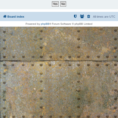
Board index
All times are
UTC
Powered by
phpBB
® Forum Software © phpBB Limited