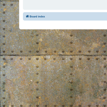
Board index