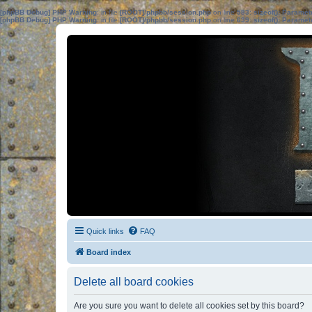
[phpBB Debug] PHP Warning
: in file
[ROOT]/phpbb/session.php
on line
583
:
sizeof(): Parame
[phpBB Debug] PHP Warning
: in file
[ROOT]/phpbb/session.php
on line
639
:
sizeof(): Parame
Quick links
FAQ
Board index
Delete all board cookies
Are you sure you want to delete all cookies set by this board?