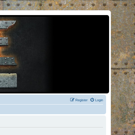
Register
Login