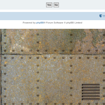
T
Powered by
phpBB
® Forum Software © phpBB Limited