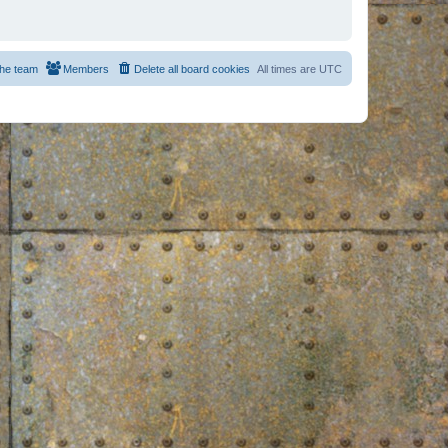
he team
Members
Delete all board cookies
All times are
UTC