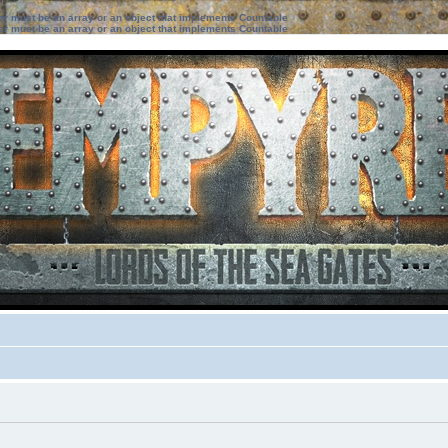
ter must be an array or an object that implements Countable
ter must be an array or an object that implements Countable