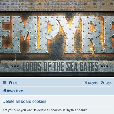
[phpBB Debug] PHP Warning
: in file
[ROOT]/phpbb/session.php
on line
583
:
sizeof():
Parameter must be an array or an object that implements Countable
[phpBB Debug] PHP Warning
: in file
[ROOT]/phpbb/session.php
on line
639
:
sizeof():
Parameter must be an array or an object that implements Countable
FAQ
Register
Login
Board index
Delete all board cookies
Are you sure you want to delete all cookies set by this board?