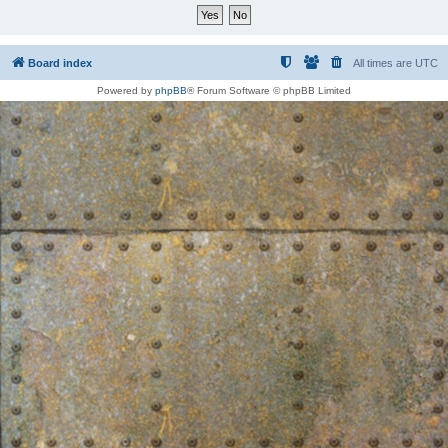
Board index
All times are
UTC
Powered by
phpBB
® Forum Software © phpBB Limited