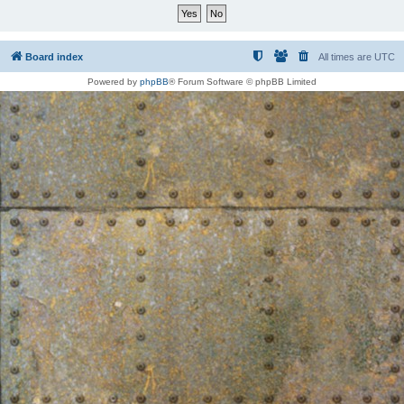
Board index
All times are
UTC
Powered by
phpBB
® Forum Software © phpBB Limited