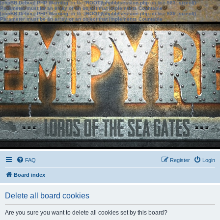
[phpBB Debug] PHP Warning
: in file
[ROOT]/phpbb/session.php
on line
583
:
sizeof():
Parameter must be an array or an object that implements Countable
[phpBB Debug] PHP Warning
: in file
[ROOT]/phpbb/session.php
on line
639
:
sizeof():
Parameter must be an array or an object that implements Countable
FAQ
Register
Login
Board index
Delete all board cookies
Are you sure you want to delete all cookies set by this board?