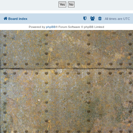
Board index
All times are
UTC
Powered by
phpBB
® Forum Software © phpBB Limited