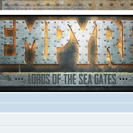
ter must be an array or an object that implements Countable
ter must be an array or an object that implements Countable