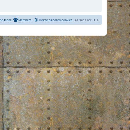
he team
Members
Delete all board cookies
All times are
UTC