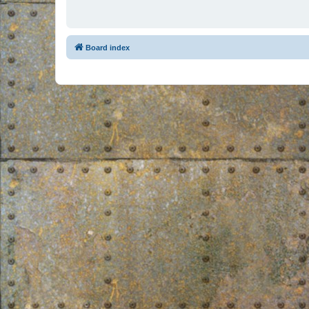
Board index