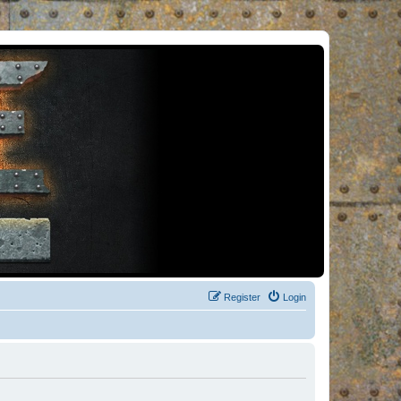
Register
Login