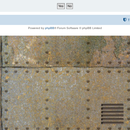
T
Powered by
phpBB
® Forum Software © phpBB Limited