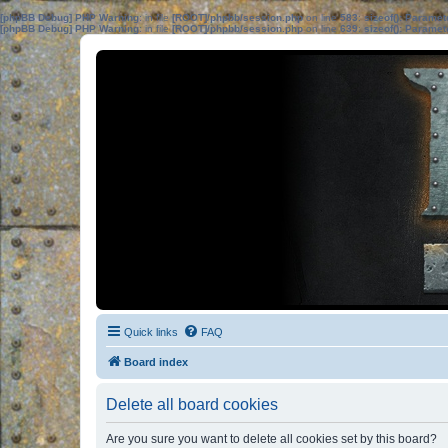
[phpBB Debug] PHP Warning
: in file
[ROOT]/phpbb/session.php
on line
583
:
sizeof(): Parame
[phpBB Debug] PHP Warning
: in file
[ROOT]/phpbb/session.php
on line
639
:
sizeof(): Parame
Quick links
FAQ
Board index
Delete all board cookies
Are you sure you want to delete all cookies set by this board?