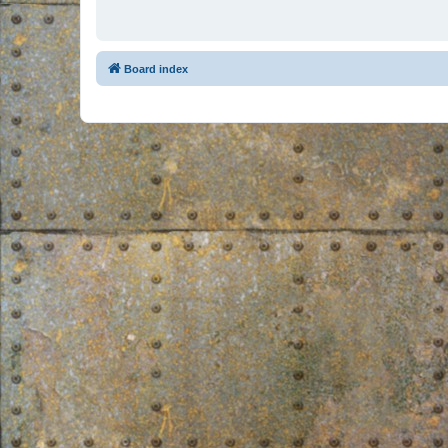
Board index