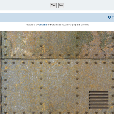
T
Powered by
phpBB
® Forum Software © phpBB Limited