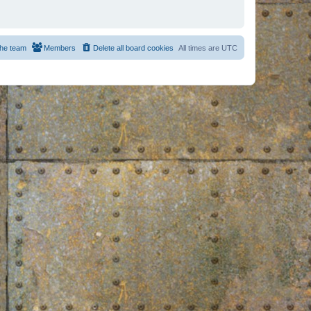
he team
Members
Delete all board cookies
All times are
UTC