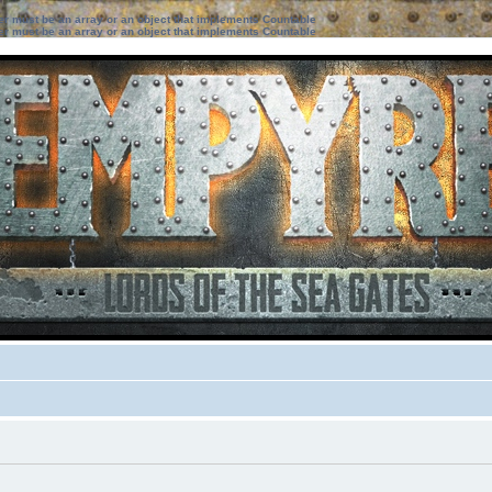
ter must be an array or an object that implements Countable
ter must be an array or an object that implements Countable