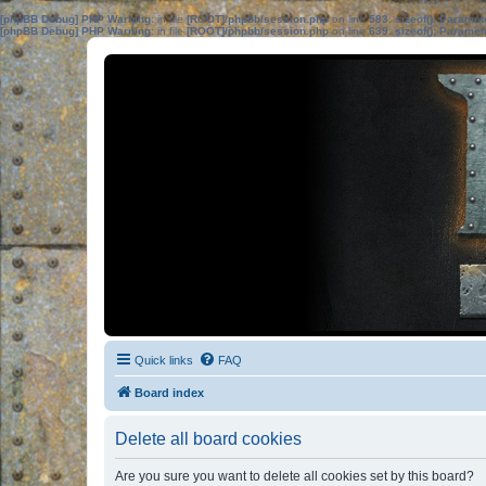
[phpBB Debug] PHP Warning
: in file
[ROOT]/phpbb/session.php
on line
583
:
sizeof(): Parame
[phpBB Debug] PHP Warning
: in file
[ROOT]/phpbb/session.php
on line
639
:
sizeof(): Parame
Quick links
FAQ
Board index
Delete all board cookies
Are you sure you want to delete all cookies set by this board?