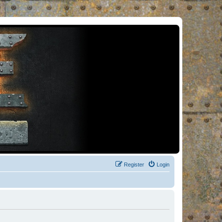
Register
Login