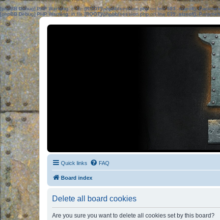
[phpBB Debug] PHP Warning
: in file
[ROOT]/phpbb/session.php
on line
583
:
sizeof(): Parame
[phpBB Debug] PHP Warning
: in file
[ROOT]/phpbb/session.php
on line
639
:
sizeof(): Parame
Quick links
FAQ
Board index
Delete all board cookies
Are you sure you want to delete all cookies set by this board?