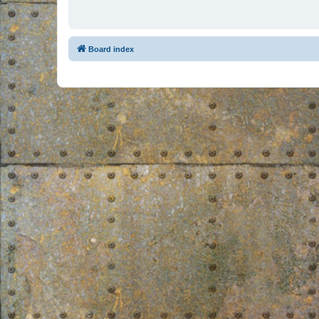
Board index