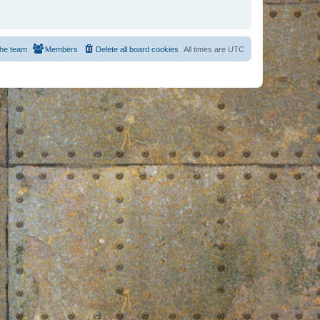
he team
Members
Delete all board cookies
All times are
UTC