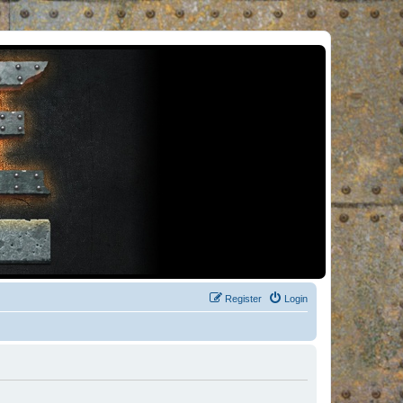
Register
Login