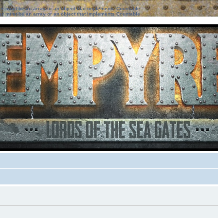
ter must be an array or an object that implements Countable
ter must be an array or an object that implements Countable