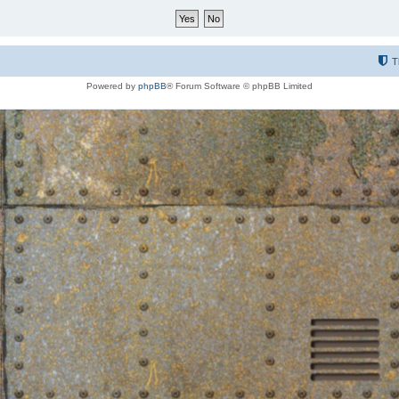
T
Powered by
phpBB
® Forum Software © phpBB Limited