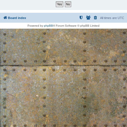
Board index
All times are
UTC
Powered by
phpBB
® Forum Software © phpBB Limited