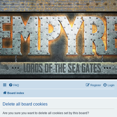
[phpBB Debug] PHP Warning
: in file
[ROOT]/phpbb/session.php
on line
583
:
sizeof():
Parameter must be an array or an object that implements Countable
[phpBB Debug] PHP Warning
: in file
[ROOT]/phpbb/session.php
on line
639
:
sizeof():
Parameter must be an array or an object that implements Countable
FAQ
Register
Login
Board index
Delete all board cookies
Are you sure you want to delete all cookies set by this board?