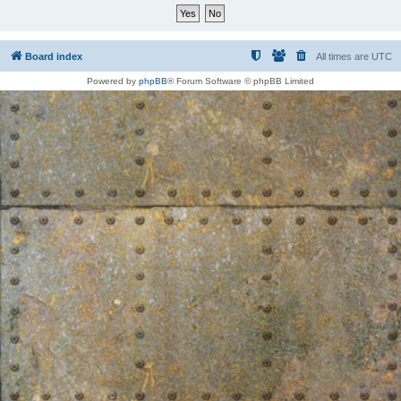
Board index
All times are
UTC
Powered by
phpBB
® Forum Software © phpBB Limited