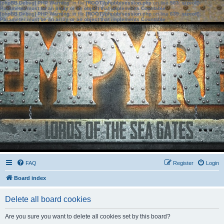
[phpBB Debug] PHP Warning
: in file
[ROOT]/phpbb/session.php
on line
583
:
sizeof():
Parameter must be an array or an object that implements Countable
[phpBB Debug] PHP Warning
: in file
[ROOT]/phpbb/session.php
on line
639
:
sizeof():
Parameter must be an array or an object that implements Countable
FAQ
Register
Login
Board index
Delete all board cookies
Are you sure you want to delete all cookies set by this board?