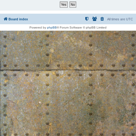
Board index
All times are
UTC
Powered by
phpBB
® Forum Software © phpBB Limited