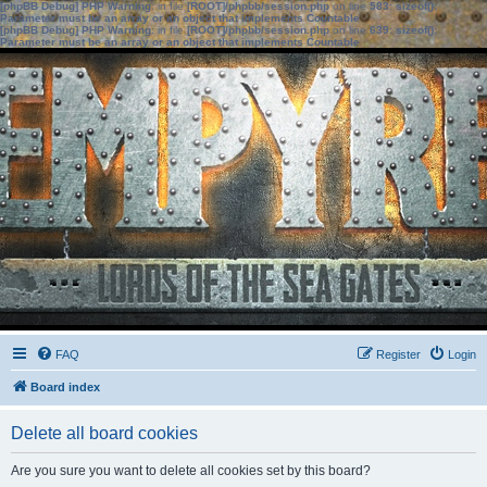
[phpBB Debug] PHP Warning
: in file
[ROOT]/phpbb/session.php
on line
583
:
sizeof():
Parameter must be an array or an object that implements Countable
[phpBB Debug] PHP Warning
: in file
[ROOT]/phpbb/session.php
on line
639
:
sizeof():
Parameter must be an array or an object that implements Countable
FAQ
Register
Login
Board index
Delete all board cookies
Are you sure you want to delete all cookies set by this board?