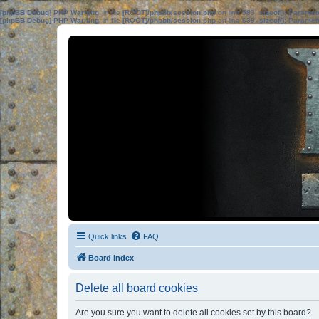
[phpBB Debug] PHP Warning
: in file
[ROOT]/phpbb/session.php
on line
583
:
sizeof(): Parame
[phpBB Debug] PHP Warning
: in file
[ROOT]/phpbb/session.php
on line
639
:
sizeof(): Parame
Quick links
FAQ
Board index
Delete all board cookies
Are you sure you want to delete all cookies set by this board?