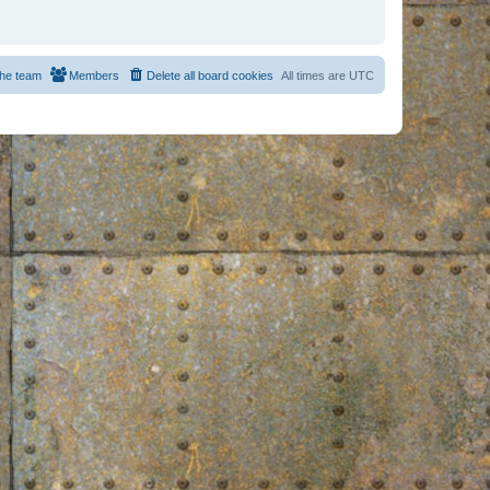
he team
Members
Delete all board cookies
All times are
UTC