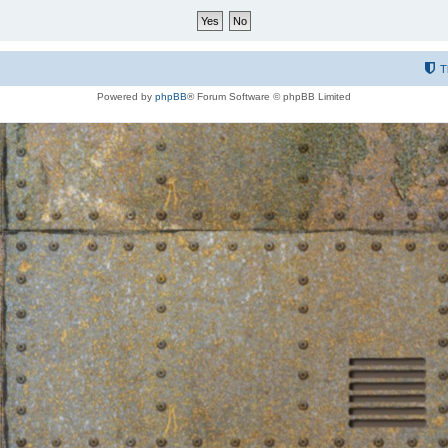
T
Powered by
phpBB
® Forum Software © phpBB Limited