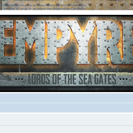
ter must be an array or an object that implements Countable
ter must be an array or an object that implements Countable