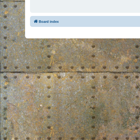
Board index