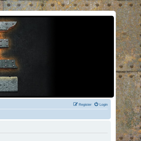
Register
Login