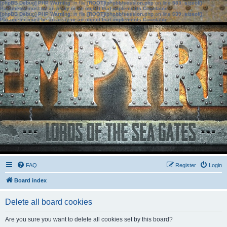
[phpBB Debug] PHP Warning
: in file
[ROOT]/phpbb/session.php
on line
583
:
sizeof():
Parameter must be an array or an object that implements Countable
[phpBB Debug] PHP Warning
: in file
[ROOT]/phpbb/session.php
on line
639
:
sizeof():
Parameter must be an array or an object that implements Countable
FAQ
Register
Login
Board index
Delete all board cookies
Are you sure you want to delete all cookies set by this board?