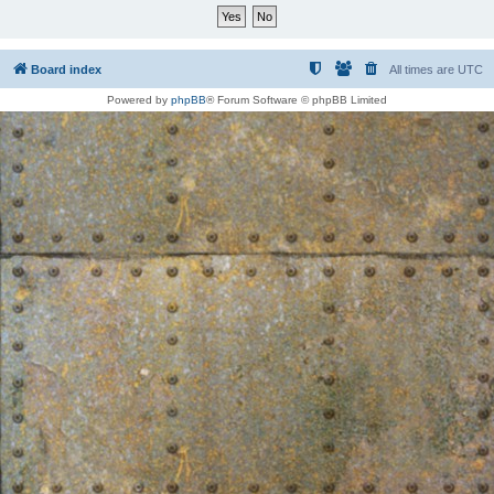
Board index
All times are
UTC
Powered by
phpBB
® Forum Software © phpBB Limited