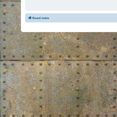
Board index