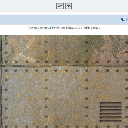
T
Powered by
phpBB
® Forum Software © phpBB Limited