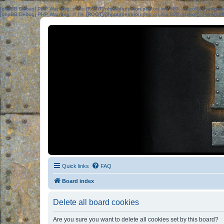
[phpBB Debug] PHP Warning
: in file
[ROOT]/phpbb/session.php
on line
583
:
sizeof(): Parame
[phpBB Debug] PHP Warning
: in file
[ROOT]/phpbb/session.php
on line
639
:
sizeof(): Parame
Quick links
FAQ
Board index
Delete all board cookies
Are you sure you want to delete all cookies set by this board?