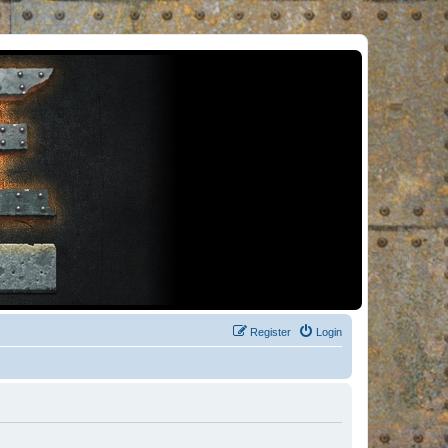
Register
Login