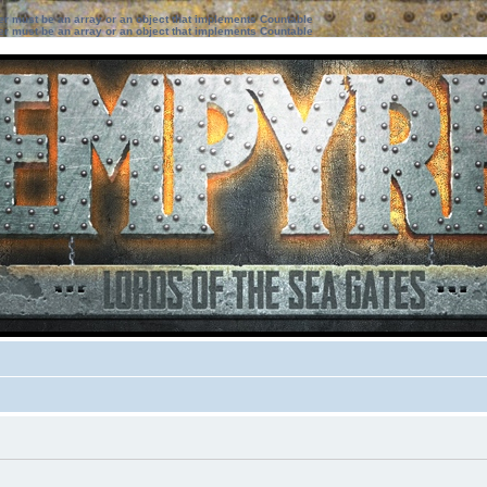
ter must be an array or an object that implements Countable
ter must be an array or an object that implements Countable