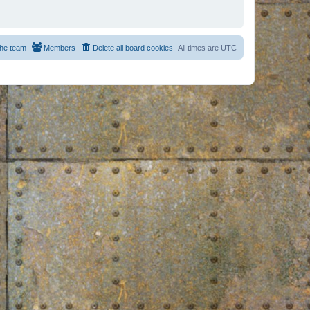
he team
Members
Delete all board cookies
All times are
UTC