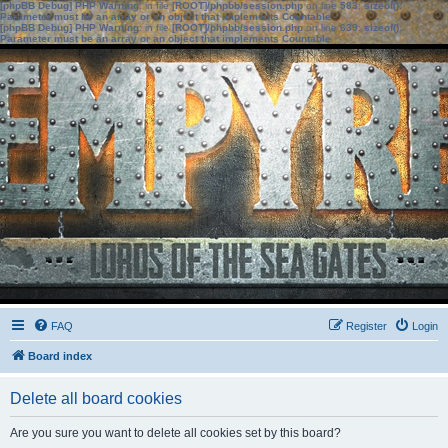
[phpBB Debug] PHP Warning
: in file
[ROOT]/phpbb/session.php
on line
583
:
sizeof():
Parameter must be an array or an object that implements Countable
[phpBB Debug] PHP Warning
: in file
[ROOT]/phpbb/session.php
on line
639
:
sizeof():
Parameter must be an array or an object that implements Countable
FAQ
Register
Login
Board index
Delete all board cookies
Are you sure you want to delete all cookies set by this board?