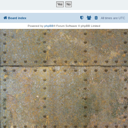
Board index
All times are
UTC
Powered by
phpBB
® Forum Software © phpBB Limited