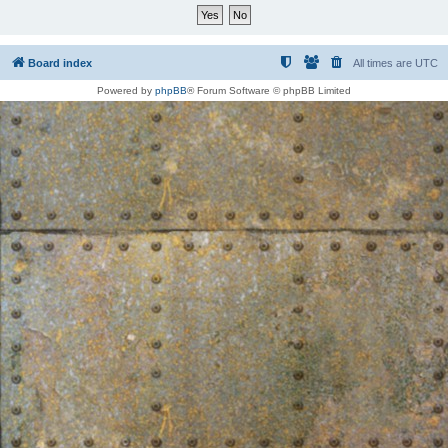
Board index
All times are
UTC
Powered by
phpBB
® Forum Software © phpBB Limited