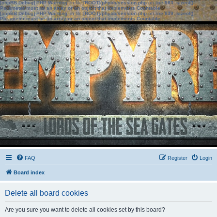
[phpBB Debug] PHP Warning
: in file
[ROOT]/phpbb/session.php
on line
583
:
sizeof():
Parameter must be an array or an object that implements Countable
[phpBB Debug] PHP Warning
: in file
[ROOT]/phpbb/session.php
on line
639
:
sizeof():
Parameter must be an array or an object that implements Countable
FAQ
Register
Login
Board index
Delete all board cookies
Are you sure you want to delete all cookies set by this board?