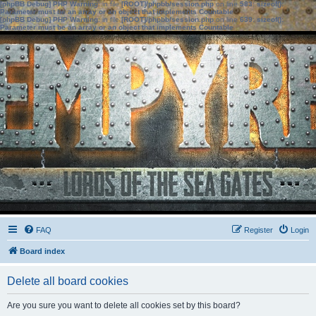
[phpBB Debug] PHP Warning
: in file
[ROOT]/phpbb/session.php
on line
583
:
sizeof():
Parameter must be an array or an object that implements Countable
[phpBB Debug] PHP Warning
: in file
[ROOT]/phpbb/session.php
on line
639
:
sizeof():
Parameter must be an array or an object that implements Countable
FAQ
Register
Login
Board index
Delete all board cookies
Are you sure you want to delete all cookies set by this board?