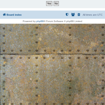
Board index
All times are
UTC
Powered by
phpBB
® Forum Software © phpBB Limited