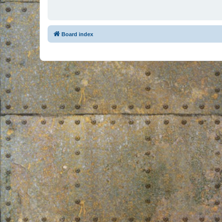
Board index