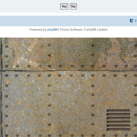
T
Powered by
phpBB
® Forum Software © phpBB Limited