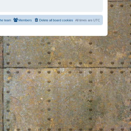
he team
Members
Delete all board cookies
All times are
UTC