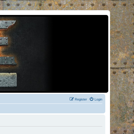
Register
Login