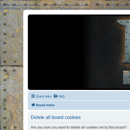
[phpBB Debug] PHP Warning
: in file
[ROOT]/phpbb/session.php
on line
583
:
sizeof(): Parame
[phpBB Debug] PHP Warning
: in file
[ROOT]/phpbb/session.php
on line
639
:
sizeof(): Parame
Quick links
FAQ
Board index
Delete all board cookies
Are you sure you want to delete all cookies set by this board?