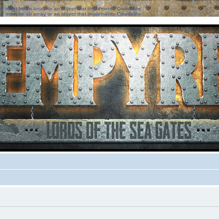
ter must be an array or an object that implements Countable
ter must be an array or an object that implements Countable