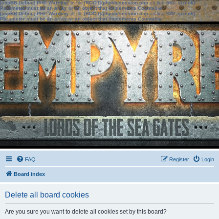
[phpBB Debug] PHP Warning
: in file
[ROOT]/phpbb/session.php
on line
583
:
sizeof():
Parameter must be an array or an object that implements Countable
[phpBB Debug] PHP Warning
: in file
[ROOT]/phpbb/session.php
on line
639
:
sizeof():
Parameter must be an array or an object that implements Countable
FAQ
Register
Login
Board index
Delete all board cookies
Are you sure you want to delete all cookies set by this board?