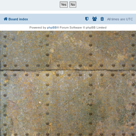
Board index
All times are
UTC
Powered by
phpBB
® Forum Software © phpBB Limited