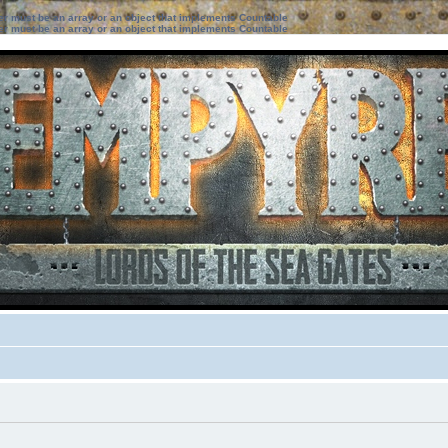
ter must be an array or an object that implements Countable
ter must be an array or an object that implements Countable