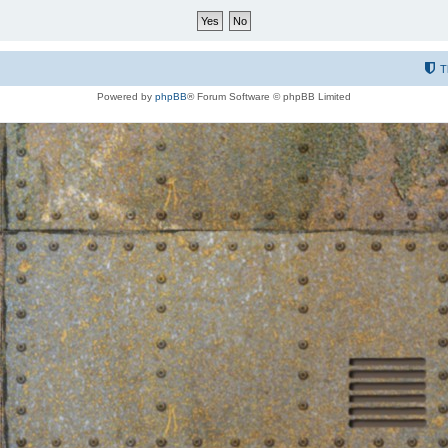
T
Powered by
phpBB
® Forum Software © phpBB Limited