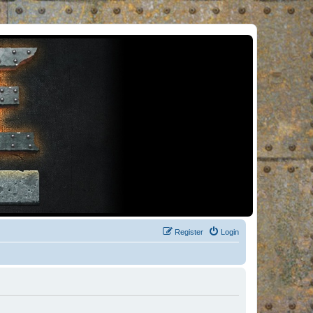
Register
Login