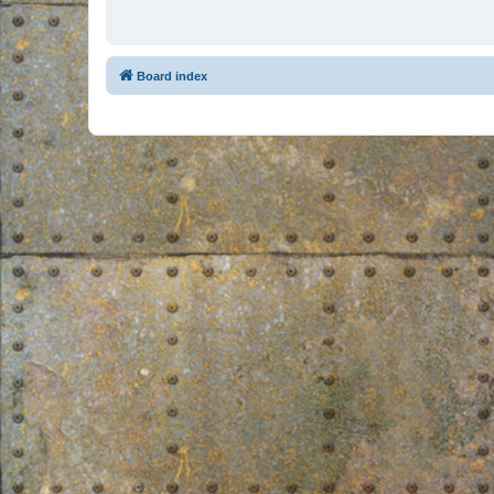
Board index