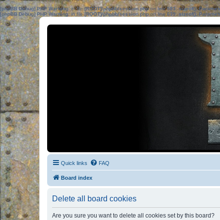
[phpBB Debug] PHP Warning
: in file
[ROOT]/phpbb/session.php
on line
583
:
sizeof(): Parame
[phpBB Debug] PHP Warning
: in file
[ROOT]/phpbb/session.php
on line
639
:
sizeof(): Parame
Quick links
FAQ
Board index
Delete all board cookies
Are you sure you want to delete all cookies set by this board?