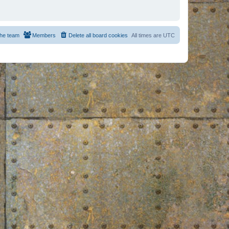
he team
Members
Delete all board cookies
All times are
UTC