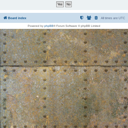
Board index
All times are
UTC
Powered by
phpBB
® Forum Software © phpBB Limited