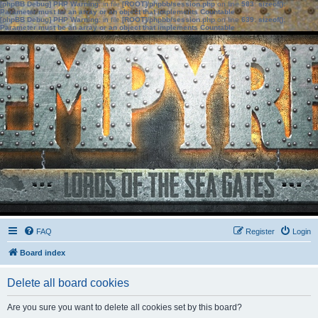
[phpBB Debug] PHP Warning
: in file
[ROOT]/phpbb/session.php
on line
583
:
sizeof():
Parameter must be an array or an object that implements Countable
[phpBB Debug] PHP Warning
: in file
[ROOT]/phpbb/session.php
on line
639
:
sizeof():
Parameter must be an array or an object that implements Countable
FAQ
Register
Login
Board index
Delete all board cookies
Are you sure you want to delete all cookies set by this board?