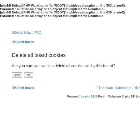
[phpBB Debug] PHP Warning
: in file
[ROOT]/phpbb/session.php
on line
583
:
sizeof():
Parameter must be an array or an object that implements Countable
[phpBB Debug] PHP Warning
: in file
[ROOT]/phpbb/session.php
on line
639
:
sizeof():
Parameter must be an array or an object that implements Countable
Quick links
FAQ
Board index
Delete all board cookies
Are you sure you want to delete all cookies set by this board?
Board index
The team
Members
De
Powered by
phpBB
® Forum Software © phpBB Lim