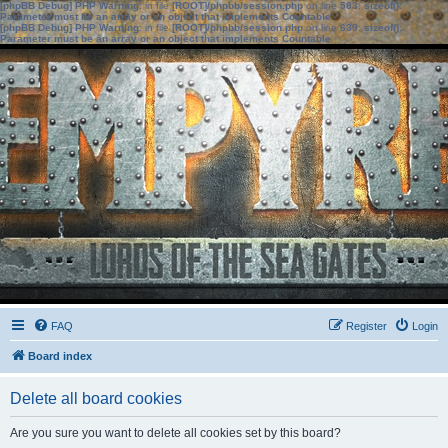
[phpBB Debug] PHP Warning
: in file
[ROOT]/phpbb/session.php
on line
583
:
sizeof():
Parameter must be an array or an object that implements Countable
[phpBB Debug] PHP Warning
: in file
[ROOT]/phpbb/session.php
on line
639
:
sizeof():
Parameter must be an array or an object that implements Countable
FAQ
Register
Login
Board index
Delete all board cookies
Are you sure you want to delete all cookies set by this board?