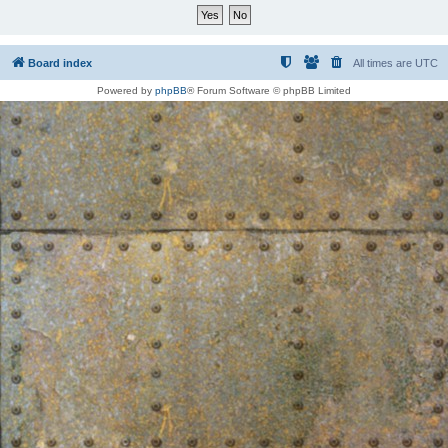
Board index
All times are
UTC
Powered by
phpBB
® Forum Software © phpBB Limited